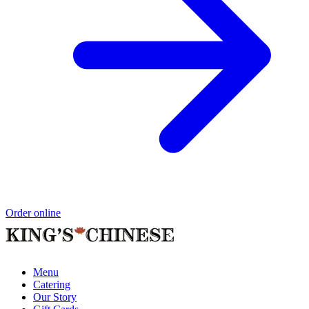
Order online
Menu
Catering
Our Story