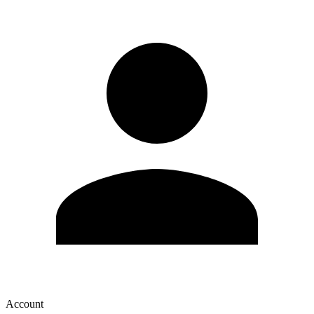
Account