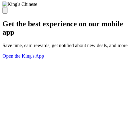
Get the best experience on our mobile
app
Save time, earn rewards, get notified about new deals, and more
Open the King's App