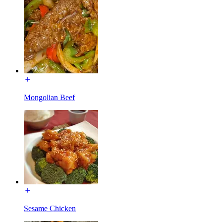
Mongolian Beef
Sesame Chicken