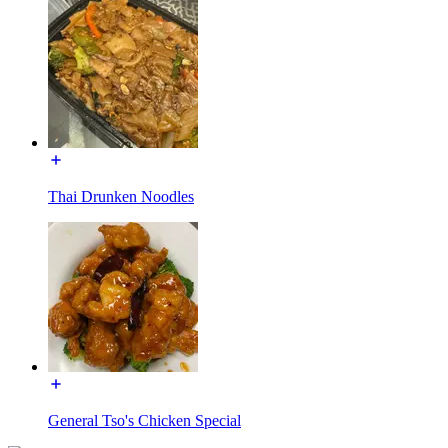
Thai Drunken Noodles
General Tso's Chicken Special