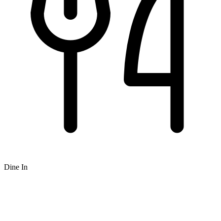
Dine In