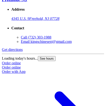
Address
4345 U.S. 9
Freehold, NJ 07728
Contact
Call
(732) 303-1988
Email
kingschinesenj@gmail.com
Get directions
Loading today's hours...
See hours
Order online
Order online
Order with App