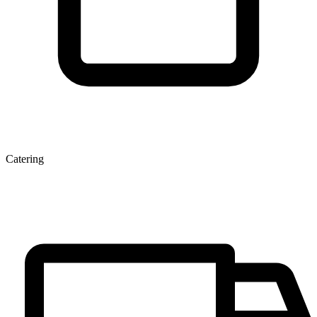
Catering