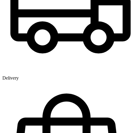
Delivery