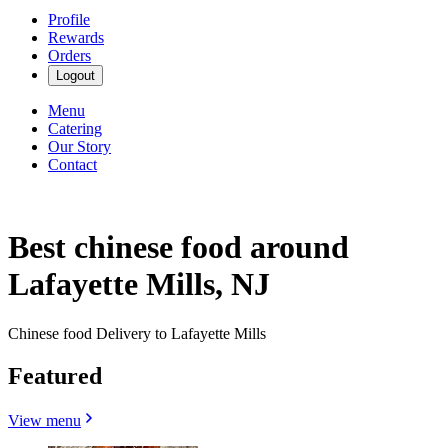
Profile
Rewards
Orders
Logout
Menu
Catering
Our Story
Contact
Best chinese food around
Lafayette Mills, NJ
Chinese food Delivery to Lafayette Mills
Featured
View menu