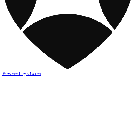
Powered by Owner