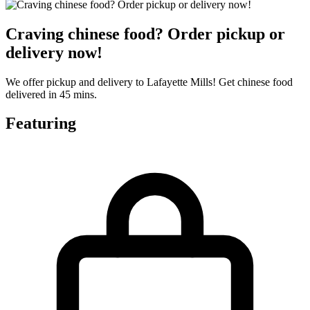
Craving chinese food? Order pickup or
delivery now!
We offer pickup and delivery to Lafayette Mills! Get chinese food
delivered in 45 mins.
Featuring