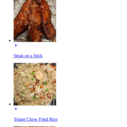
Steak on a Stick
Young Chow Fried Rice