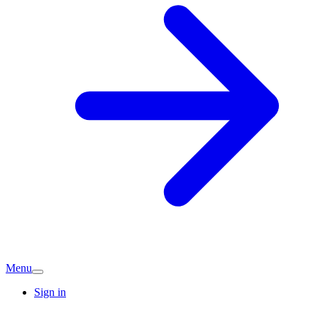
Menu
Sign in