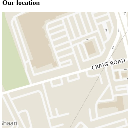
Our location