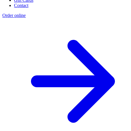
Gift Cards
Contact
Order online