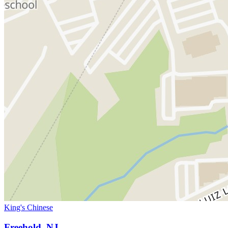
King's Chinese
Freehold, NJ