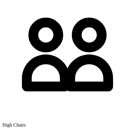
High Chairs