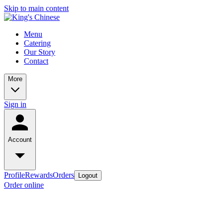
Skip to main content
Menu
Catering
Our Story
Contact
More
Sign in
Account
Profile
Rewards
Orders
Logout
Order online