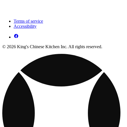
Terms of service
Accessibility
© 2026 King's Chinese Kitchen Inc. All rights reserved.