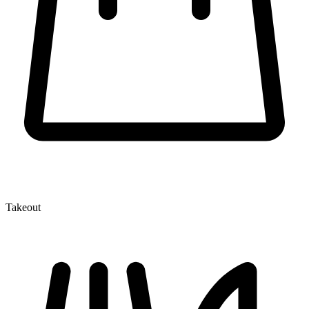
Takeout