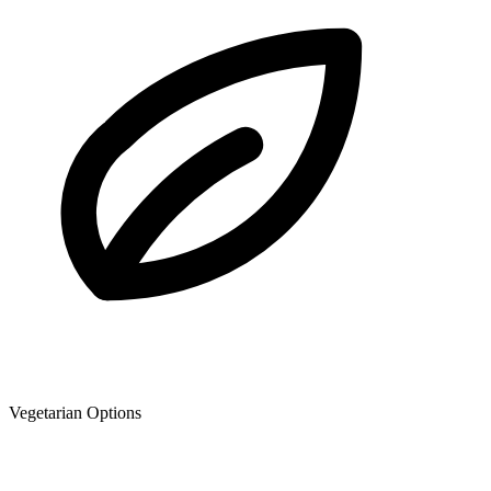
Vegetarian Options